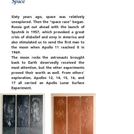
Space
Sixty years ago, space was relatively
unexplored. Then the "space race" began.
Russia got out ahead with the launch of
Sputnik in 1957, which provoked a great
crisis of disbelief and envy in America and
also stimulated us to send the first man to
the moon when Apollo 11 reached it in
1969.
The moon rocks the astronauts brought
back to Earth deservedly received the
most attention, but the other experiments
proved their worth as well. From others'
exploration, Apollos 12, 14, 15, 16, and
17 all carried an Apollo Lunar Surface
Experiment.