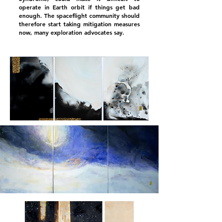
operate in Earth orbit if things get bad
enough. The spaceflight community should
therefore start taking mitigation measures
now, many exploration advocates say.