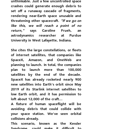
unthinkable. Just a few uncontrolled space
crashes could generate enough debris to
set off a runaway cascade of fragments,
rendering near-Earth space unusable and
threatening other spacecraft.
"If we go on
like this, we will reach a point of no
return,"
says Caroline Frueh, an
astrodynamics researcher at Purdue
University in West Lafayette, Indiana.
She cites the large constellations, or fleets
of internet satellites, that companies like
SpaceX, Amazon, and OneWeb are
planning to launch. In total, the companies
plan to launch more than 100,000
satellites by the end of the decade.
SpaceX has already rocketed nearly 900
new satellites into Earth's orbit since May
2019 of its Starlink internet satellites to
low Earth orbit, and it has permission to
loft about 12,000 of the craft…
A fixture of human spaceflight will be
avoiding debris that could collide with
your space station. We've seen orbital
collisions already.
This scenario, known as the Kessler
Syndrome, could make it difficult to