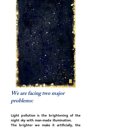
We are facing two major
problems:
Light pollution is the brightening of the
night sky with man-made illumination.
The brighter we make it artificially, the