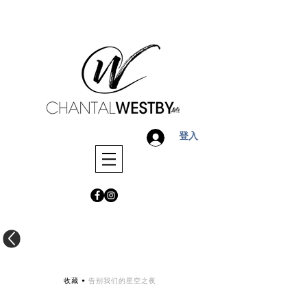
登入
收藏 •
告别我们的星空之夜