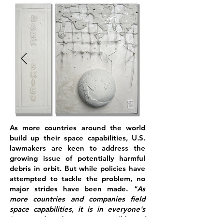
As more countries around the world
build up their space capabilities, U.S.
lawmakers are keen to address the
growing issue of potentially harmful
debris in orbit. But while policies have
attempted to tackle the problem, no
major strides have been made.
"As
more countries and companies field
space capabilities, it is in everyone's