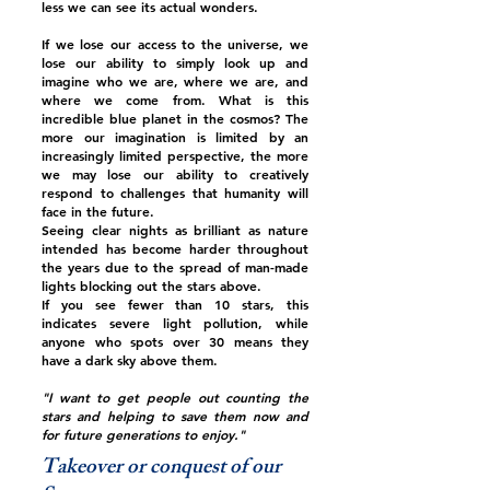
less we can see its actual wonders.
If we lose our access to the universe, we
lose our ability to simply look up and
imagine who we are, where we are, and
where we come from. What is this
incredible blue planet in the cosmos? The
more our imagination is limited by an
increasingly limited perspective, the more
we may lose our ability to creatively
respond to challenges that humanity will
face in the future.
Seeing clear nights as brilliant as nature
intended has become harder throughout
the years due to the spread of man-made
lights blocking out the stars above.
If you see fewer than 10 stars, this
indicates severe light pollution, while
anyone who spots over 30 means they
have a dark sky above them.
"I want to get people out counting the
stars and helping to save them now and
for future generations to enjoy."
Takeover or conquest of our