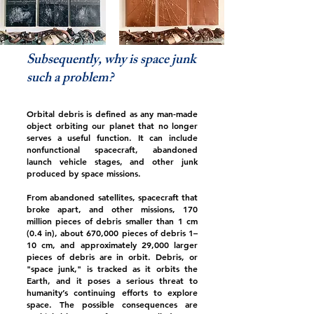
Subsequently, why is space junk
such a problem?
Orbital debris is defined as any man-made
object orbiting our planet that no longer
serves a useful function. It can include
nonfunctional spacecraft, abandoned
launch vehicle stages, and other junk
produced by space missions.
From abandoned satellites, spacecraft that
broke apart, and other missions, 170
million pieces of debris smaller than 1 cm
(0.4 in), about 670,000 pieces of debris 1–
10 cm, and approximately 29,000 larger
pieces of debris are in orbit. Debris, or
"space junk," is tracked as it orbits the
Earth, and it poses a serious threat to
humanity’s continuing efforts to explore
space. The possible consequences are