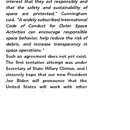
interest that they act responsibly and
that the safety and sustainability of
space are protected,"
Cunningham
said.
"A widely subscribed International
Code of Conduct for Outer Space
Activities can encourage responsible
space behavior, help reduce the risk of
debris, and increase transparency in
space operations."
Such an agreement does not yet exist.
The first tentative attempt was under
Secretary of State Hillary Clinton, and I
sincerely hope that our new President
Joe Biden will pronounce that the
United States will work with other
nations to develop an international
code of conduct, so long as it does not
conflict with the country's national
security priorities.
References